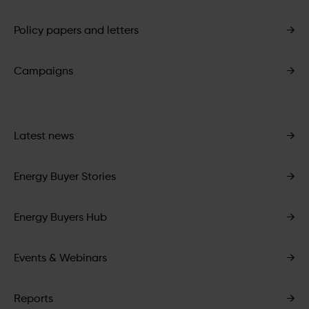
Policy papers and letters
→
Campaigns
→
Latest news
→
Energy Buyer Stories
→
Energy Buyers Hub
→
Events & Webinars
→
Reports
→