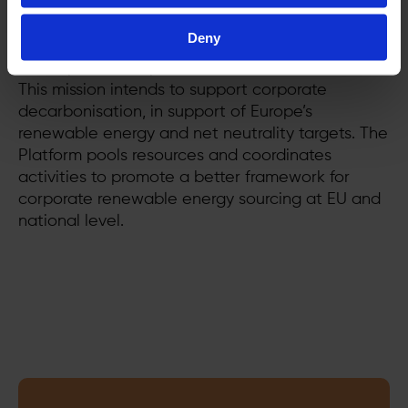
removing barriers and promoting tools like, but
not limited to, PPAs, onsite generation, and
Deny
renewable energy certificates. We make it easier
for corporates to procure and use renewables.
This mission intends to support corporate
decarbonisation, in support of Europe’s
renewable energy and net neutrality targets. The
Platform pools resources and coordinates
activities to promote a better framework for
corporate renewable energy sourcing at EU and
national level.