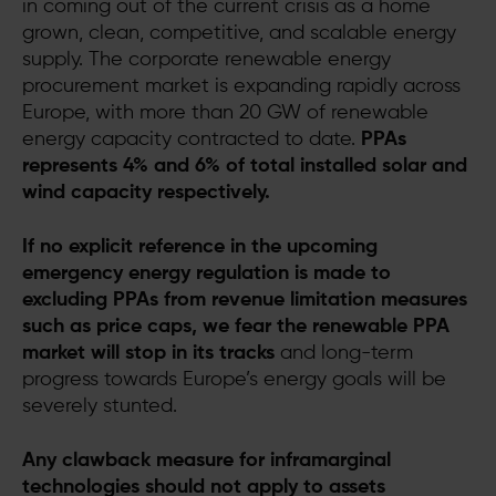
in coming out of the current crisis as a home
grown, clean, competitive, and scalable energy
supply. The corporate renewable energy
procurement market is expanding rapidly across
Europe, with more than 20 GW of renewable
energy capacity contracted to date.
PPAs
represents 4% and 6% of total installed solar and
wind capacity respectively.
If no explicit reference in the upcoming
emergency energy regulation is made to
excluding PPAs from revenue limitation measures
such as price caps, we fear the renewable PPA
market will stop in its tracks
and long-term
progress towards Europe’s energy goals will be
severely stunted.
Any clawback measure for inframarginal
technologies should not apply to assets