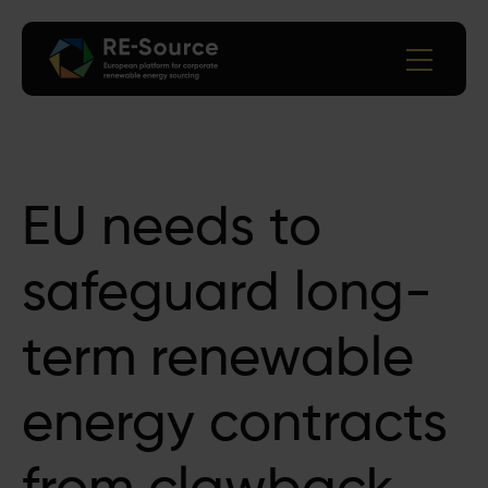
EU needs to
safeguard long-
term renewable
energy contracts