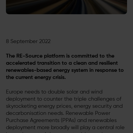
8 September 2022
The RE-Source platform is committed to the
accelerated transition to a clean and resilient
renewables-based energy system in response to
the current energy crisis.
Europe needs to double solar and wind
deployment to counter the triple challenges of
skyrocketing energy prices, energy security and
decarbonisation needs. Renewable Power
Purchase Agreements (PPAs) and renewables
deployment more broadly will play a central role