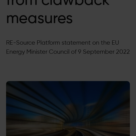
from clawback
measures
RE-Source Platform statement on the EU
Energy Minister Council of 9 September 2022