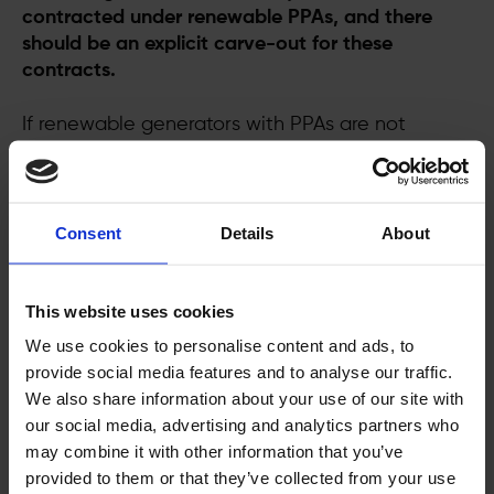
contracted under renewable PPAs, and there
should be an explicit carve-out for these
contracts.
If renewable generators with PPAs are not
safeguarded from clawback measures, we
foresee the following effects:
·
Developers may want to reopen existing
Consent
Details
About
contracts
and make amendments to deals
This website uses cookies
·
Negotiations for new PPAs and the
deployment of renewable projects will stall
We use cookies to personalise content and ads, to
provide social media features and to analyse our traffic.
·
Buyers will be disincentivised
from signing
We also share information about your use of our site with
long-term renewable energy contracts
our social media, advertising and analytics partners who
may combine it with other information that you’ve
·
Investors will lose confidence
in the
provided to them or that they’ve collected from your use