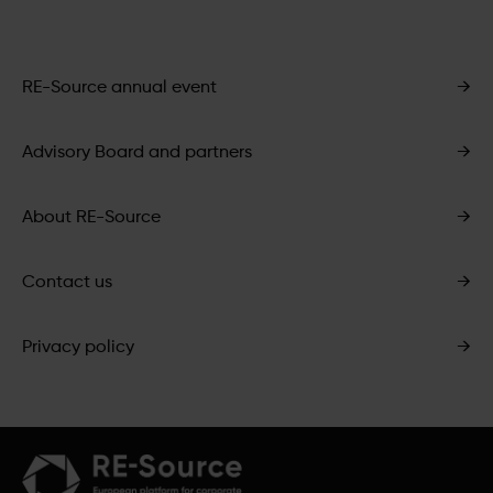
RE-Source annual event
→
Advisory Board and partners
→
About RE-Source
→
Contact us
→
Privacy policy
→