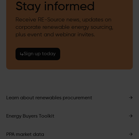
Stay informed
Receive RE-Source news, updates on
corporate renewable energy sourcing,
plus event and webinar invites.
Sign up today
Learn about renewables procurement
→
Energy Buyers Toolkit
→
PPA market data
→