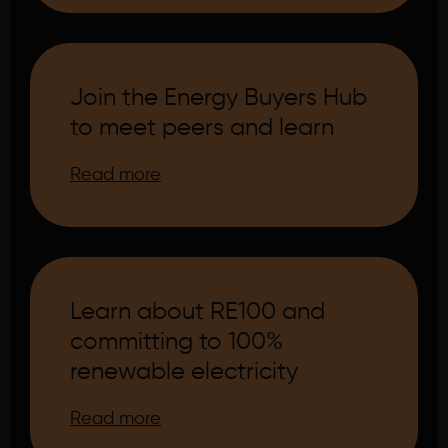
Join the Energy Buyers Hub
to meet peers and learn
Read more
Learn about RE100 and
committing to 100%
renewable electricity
Read more