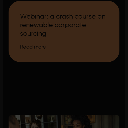
Webinar: a crash course on
renewable corporate
sourcing
Read more