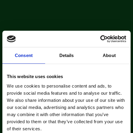
Consent
Details
About
This website uses cookies
We use cookies to personalise content and ads, to
provide social media features and to analyse our traffic.
We also share information about your use of our site with
our social media, advertising and analytics partners who
may combine it with other information that you’ve
provided to them or that they’ve collected from your use
of their services.