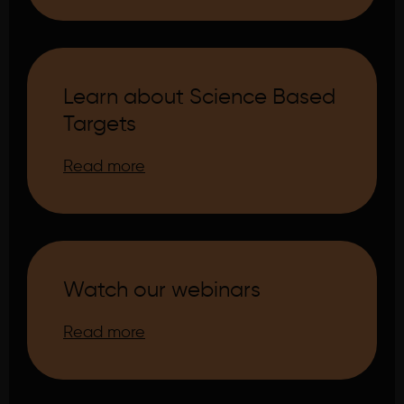
Learn about Science Based
Targets
Read more
Watch our webinars
Read more