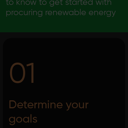
to know to get started with
procuring renewable energy
01
Determine your
goals