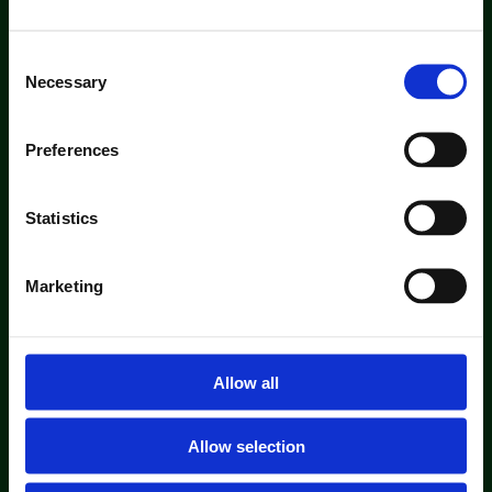
Consent
Necessary
Selection
Preferences
Statistics
Marketing
Allow all
Allow selection