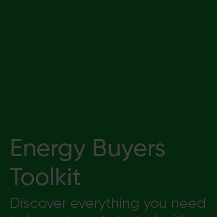
Energy Buyers
Toolkit
Discover everything you need