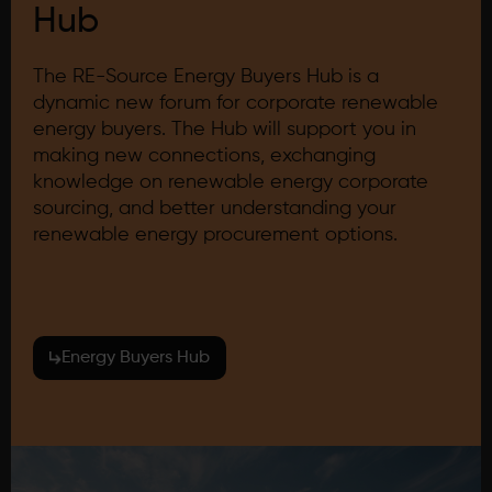
Hub
The RE-Source Energy Buyers Hub is a
dynamic new forum for corporate renewable
energy buyers. The Hub will support you in
making new connections, exchanging
knowledge on renewable energy corporate
sourcing, and better understanding your
renewable energy procurement options.
Energy Buyers Hub