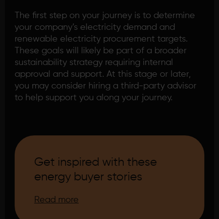
The first step on your journey is to determine
your company’s electricity demand and
renewable electricity procurement targets.
These goals will likely be part of a broader
sustainability strategy requiring internal
approval and support. At this stage or later,
you may consider hiring a third-party advisor
to help support you along your journey.
Get inspired with these
energy buyer stories
Read more