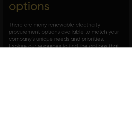
options
There are many renewable electricity
procurement options available to match your
company’s unique needs and priorities.
Explore our resources to find the options that
best fit your company profile.
Introduction to corporate
sourcing
Read more