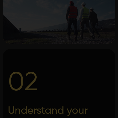
02
Understand your