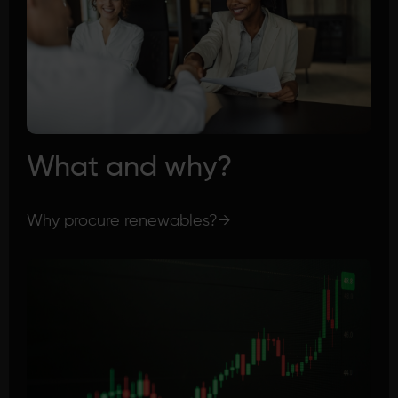
What and why?
Why procure renewables?
→