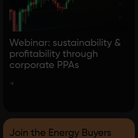
Webinar: sustainability &
profitability through
corporate PPAs
→
Join the Energy Buyers