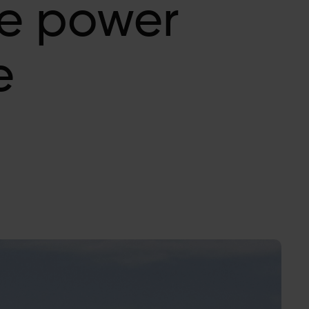
e power
e