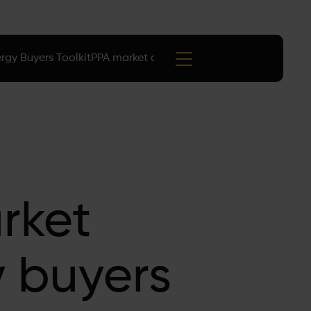
rgy Buyers Toolkit
PPA market data
Events
arket
y buyers