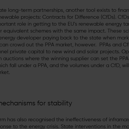
ate long-term partnerships, another tool exists to fina
ewable projects: Contracts for Difference (CfDs). CfDs 
ortant role in getting to the EU’s renewable energy t
or equivalent schemes with the same impact. These s
he energy developer paying back to the state when mark
n can crowd out the PPA market, however. PPAs and C
nnel private capital to new wind and solar projects. O
in auctions where the winning supplier can set the PPA
ch fall under a PPA, and the volumes under a CfD, wil
ket.
echanisms for stability
m has also recognised the ineffectiveness of inframar
nse to the energy crisis. State interventions in the ma