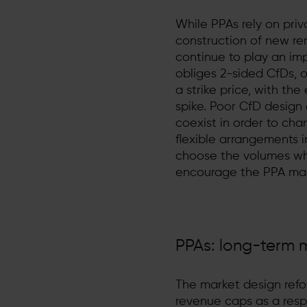
While PPAs rely on priv
construction of new ren
continue to play an imp
obliges 2-sided CfDs, 
a strike price, with t
spike. Poor CfD desig
coexist in order to cha
flexible arrangements 
choose the volumes whi
encourage the PPA mar
PPAs: long-term m
The market design refor
revenue caps as a respo