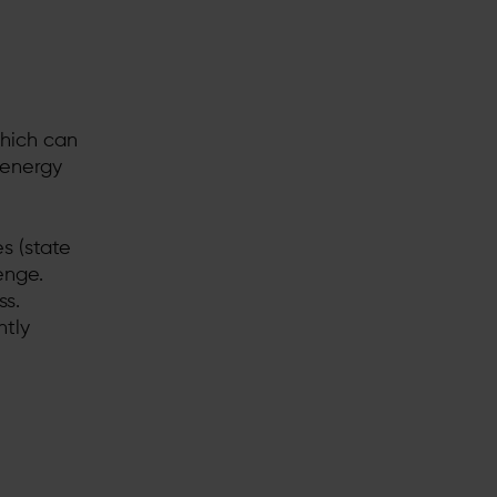
which can
 energy
s (state
enge.
ss.
ntly