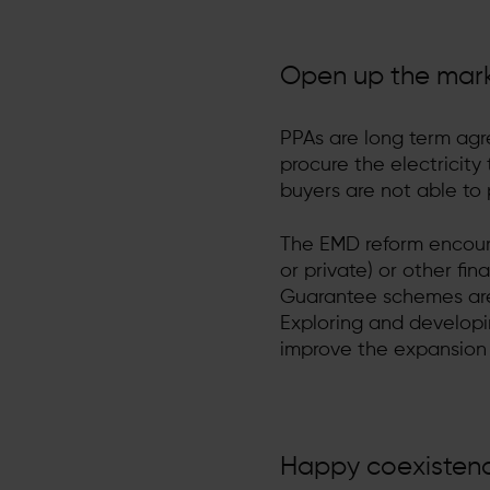
Open up the mar
PPAs are long term agr
procure the electricity
buyers are not able to 
The EMD reform encour
or private) or other fin
Guarantee schemes are 
Exploring and developin
improve the expansion 
Happy coexistence