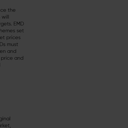
nce the
will
argets. EMD
chemes set
et prices
fDs must
pen and
 price and
l
ginal
rket,