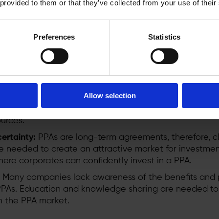
 provided to them or that they’ve collected from your use of their
ember States have a legal obligation to remove unjust
view to providing energy price predictability. To unlock
necessary to:
Preferences
Statistics
:
Slow and unpredictable permitting processes delay p
aster, simpler permitting is essential for the PPA marke
tructure:
Energy buyers face the challenge of slow gri
Allow selection
rtain GO delivery if assets are curtailed due to lack o
and expanding the power grid is critical to enable wid
urces.
ertainty:
PPAs are long-term agreements, therefore, c
re needed to create an attractive market for investmen
re corporates can confidently invest in a PPA.
Many companies lack awareness of the benefits and 
 PPAs. Education and knowledge sharing are needed to
in the PPA market.