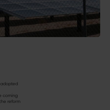
d adopted
he coming
the reform