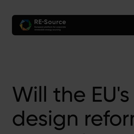
Will the EU's
design refo