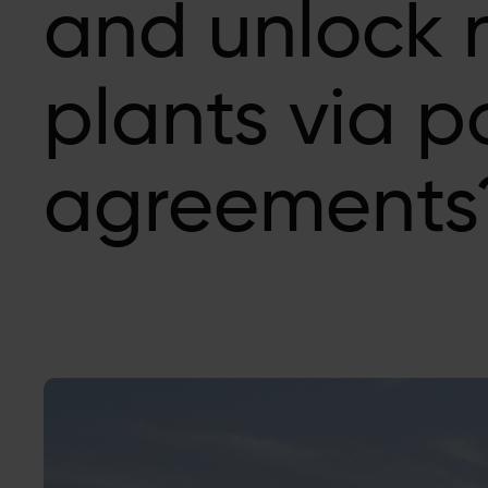
and unlock
plants via 
agreements