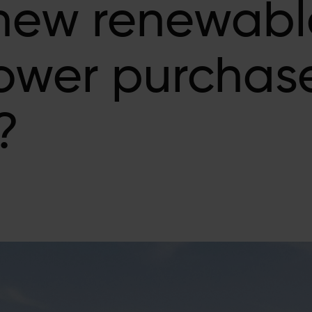
 new renewabl
power purchas
?