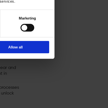
 services.
ified
 the full
Marketing
rojects
t.
d
Allow all
f
er use of
lear and
t in
processes
 unlock