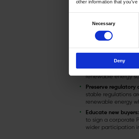
other information that you’ve
Under the new rules, M
barriers to PPAs with a 
Consent
potential of PPAs it is 
Necessary
Selection
Speed up permitting
and increase costs. F
Modernise grid infras
Deny
connections and unce
capacity. Upgrading 
renewable energy so
Preserve regulatory c
stable regulations a
renewable energy whe
Educate new buyers:
to sign a corporate
wider participation 