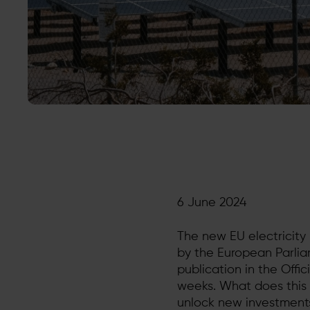
6 June 2024
The new EU electricit
by the European Parlia
publication in the Offi
weeks. What does this 
unlock new investment