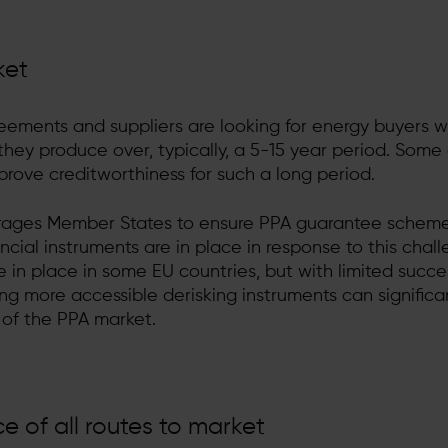
ket
eements and suppliers are looking for energy buyers 
 they produce over, typically, a 5-15 year period. Some
prove creditworthiness for such a long period.
ages Member States to ensure PPA guarantee scheme
ancial instruments are in place in response to this chall
in place in some EU countries, but with limited succe
g more accessible derisking instruments can significa
of the PPA market.
 of all routes to market