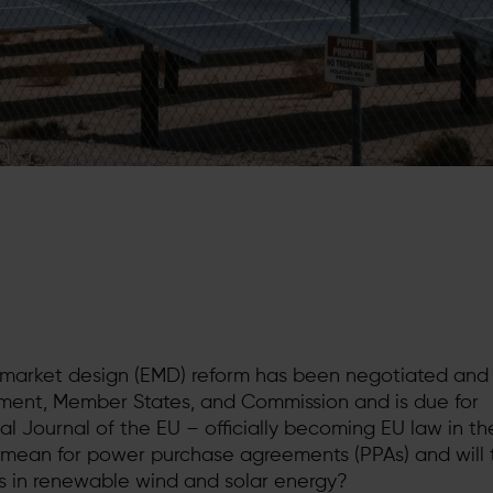
y market design (EMD) reform has been negotiated an
ment, Member States, and Commission and is due for
cial Journal of the EU – officially becoming EU law in t
mean for power purchase agreements (PPAs) and will 
s in renewable wind and solar energy?