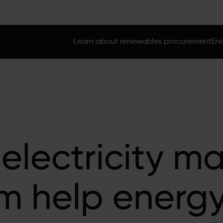
Learn about renewables procurement
Ene
 electricity m
rm help energ