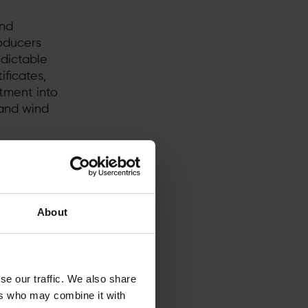
and
roducers
edictable
ficates,
stment into
and wind
 energy
 in the
n rules in
 next?
About
se our traffic. We also share
ers who may combine it with