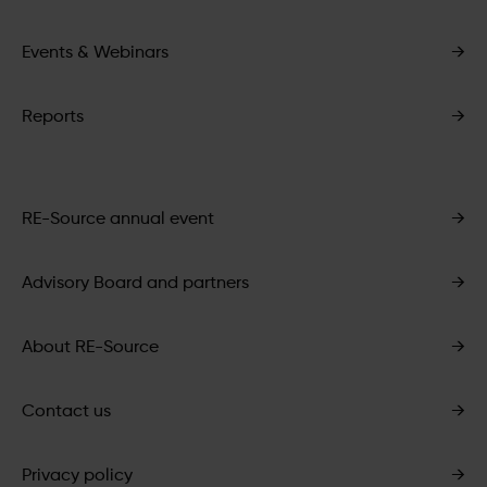
Events & Webinars
→
Reports
→
RE-Source annual event
→
Advisory Board and partners
→
About RE-Source
→
Contact us
→
Privacy policy
→