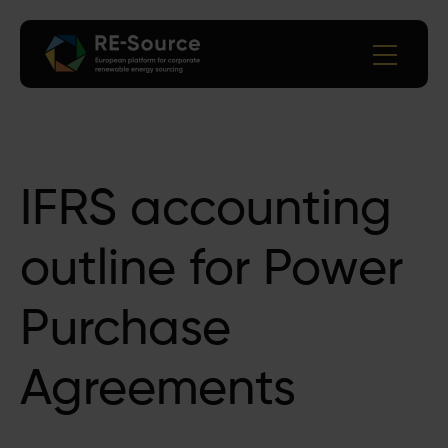
IFRS accounting
outline for Power
Purchase
Agreements