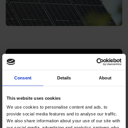
Download the report
Consent
Details
About
Download
This website uses cookies
We use cookies to personalise content and ads, to
provide social media features and to analyse our traffic.
We also share information about your use of our site with
our social media, advertising and analytics partners who