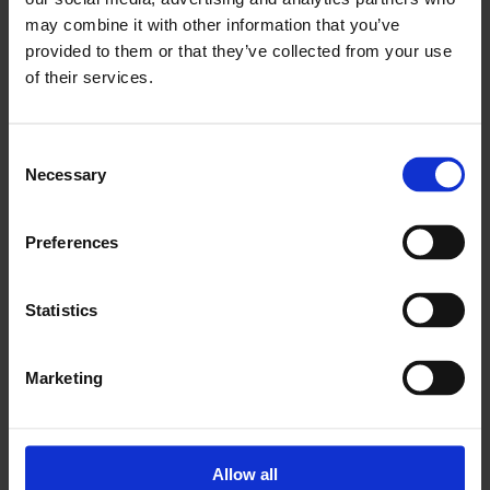
may combine it with other information that you’ve
provided to them or that they’ve collected from your use
of their services.
Stay informed
Consent
Necessary
Selection
Receive RE-Source news, updates on
corporate renewable energy sourcing,
Preferences
plus event and webinar invites.
Statistics
Sign up today
Marketing
Allow all
Learn about renewables procurement
→