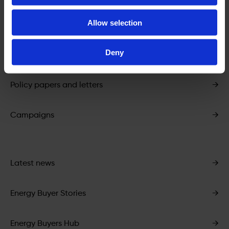
Allow selection
Energy Buyers Toolkit
→
Deny
PPA market data
→
Policy papers and letters
→
Campaigns
→
Latest news
→
Energy Buyer Stories
→
Energy Buyers Hub
→