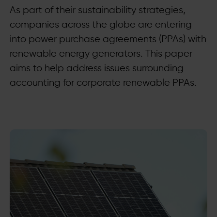
As part of their sustainability strategies,
companies across the globe are entering
into power purchase agreements (PPAs) with
renewable energy generators. This paper
aims to help address issues surrounding
accounting for corporate renewable PPAs.