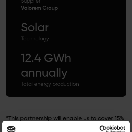
Supplier
Valorem Group
Solar
Technology
12.4 GWh
annually
Total energy production
“This partnership will enable us to cover 15%
of the Alliance Group's electricity needs. This