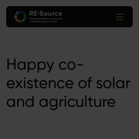
Happy co-
existence of solar
and agriculture