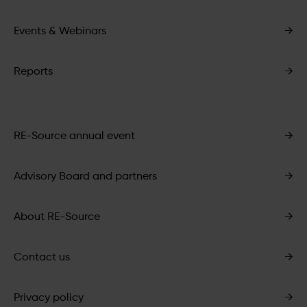
Events & Webinars
→
Reports
→
RE-Source annual event
→
Advisory Board and partners
→
About RE-Source
→
Contact us
→
Privacy policy
→