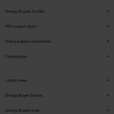
Energy Buyers Toolkit
→
PPA market data
→
Policy papers and letters
→
Campaigns
→
Latest news
→
Energy Buyer Stories
→
Energy Buyers Hub
→