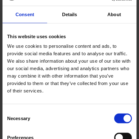
agrivoltaic project is in line with the Alliance
Group's philosophy, which is closely linked to
Consent
Details
About
the agricultural sector. It fully meets the
expectations of the Group's SMEs and their
This website uses cookies
customers to offer power produced in
We use cookies to personalise content and ads, to
France in the most environmentally friendly
provide social media features and to analyse our traffic.
way possible. The complexity and novelty of
We also share information about your use of our site with
our social media, advertising and analytics partners who
a PPA contract required Greensolver's
may combine it with other information that you’ve
expertise to successfully complete this
provided to them or that they’ve collected from your use
initiative.”
of their services.
—
Ludivine Dolignon, Manager of Energy Purchases,
Consent
Alliance Group
Necessary
Selection
Preferences