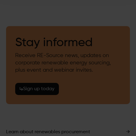
Stay informed
Receive RE-Source news, updates on
corporate renewable energy sourcing,
plus event and webinar invites.
Sign up today
Learn about renewables procurement
→