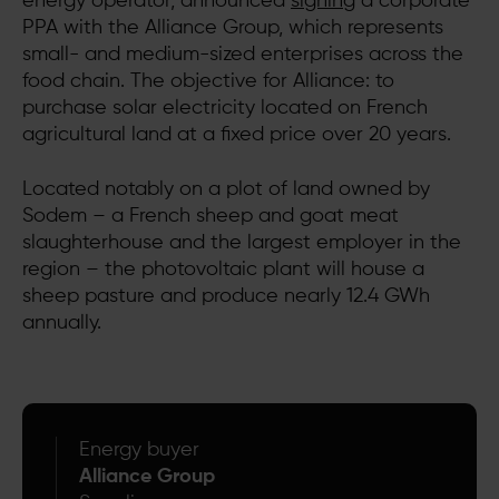
energy operator, announced
signing
a corporate
PPA with the Alliance Group, which represents
small- and medium-sized enterprises across the
food chain. The objective for Alliance: to
purchase solar electricity located on French
agricultural land at a fixed price over 20 years.
Located notably on a plot of land owned by
Sodem – a French sheep and goat meat
slaughterhouse and the largest employer in the
region – the photovoltaic plant will house a
sheep pasture and produce nearly 12.4 GWh
annually.
Energy buyer
Alliance Group