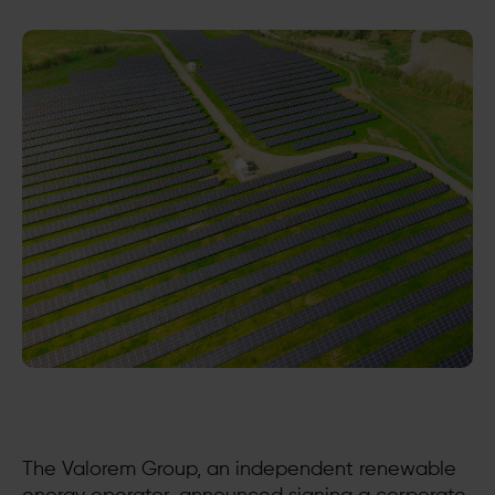
The Valorem Group, an independent renewable