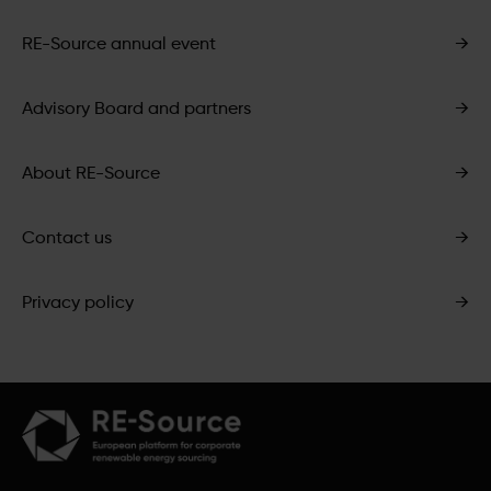
RE-Source annual event
→
Advisory Board and partners
→
About RE-Source
→
Contact us
→
Privacy policy
→