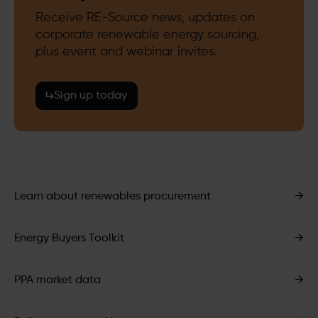
Receive RE-Source news, updates on
corporate renewable energy sourcing,
plus event and webinar invites.
Sign up today
Learn about renewables procurement
→
Energy Buyers Toolkit
→
PPA market data
→