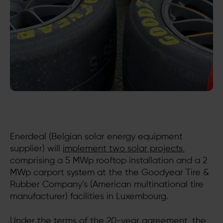
Enerdeal (Belgian solar energy equipment
supplier) will
implement two solar projects
,
comprising a 5 MWp rooftop installation and a 2
MWp carport system at the the Goodyear Tire &
Rubber Company’s (American multinational tire
manufacturer) facilities in Luxembourg.
Under the terms of the 20-year agreement, the