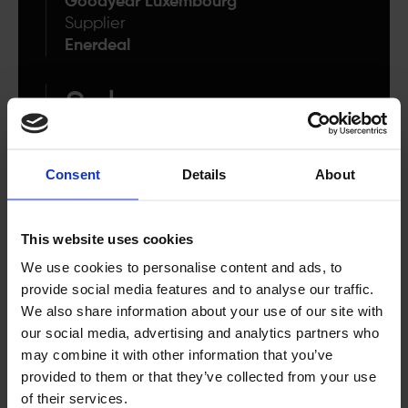
Goodyear Luxembourg
Supplier
Enerdeal
Solar
Technology
Consent
Details
About
6 500 MWh
annually
This website uses cookies
We use cookies to personalise content and ads, to
Total energy generated
provide social media features and to analyse our traffic.
We also share information about your use of our site with
our social media, advertising and analytics partners who
may combine it with other information that you’ve
provided to them or that they’ve collected from your use
“These new projects mark an additional
of their services.