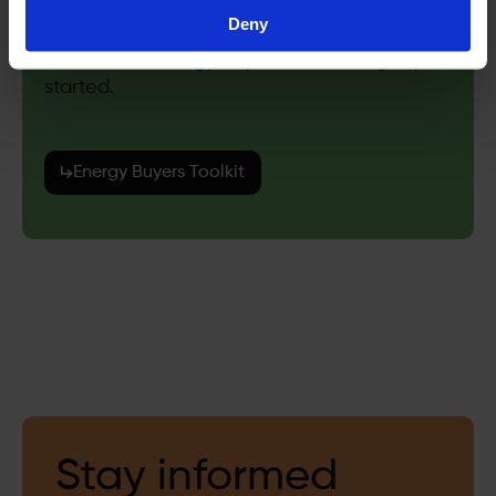
Deny
Explore our energy buyers toolkit to get you
started.
Energy Buyers Toolkit
Stay informed