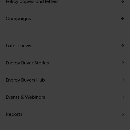
Policy papers and letters
→
Campaigns
→
Latest news
→
Energy Buyer Stories
→
Energy Buyers Hub
→
Events & Webinars
→
Reports
→