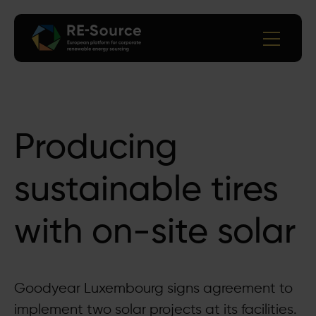
Producing
sustainable tires
with on-site solar
Goodyear Luxembourg signs agreement to
implement two solar projects at its facilities.