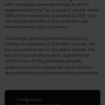
solar distributed generation projects will be
implemented in the “as-a-service” model, where
100% of the investment is secured by EDP, and
the financial benefits of the installation are
shared between the companies.
The energy generated from these projects,
totaling an estimated 6 500 MWh annually, will
be consumed onsite at Goodyear. Overall, this
initiative is projected to save approximately
3,000 tonnes of CO
emissions annually,
2
underscoring both companies’ dedication to
decarbonisation and environmental stewardship.
Energy buyer