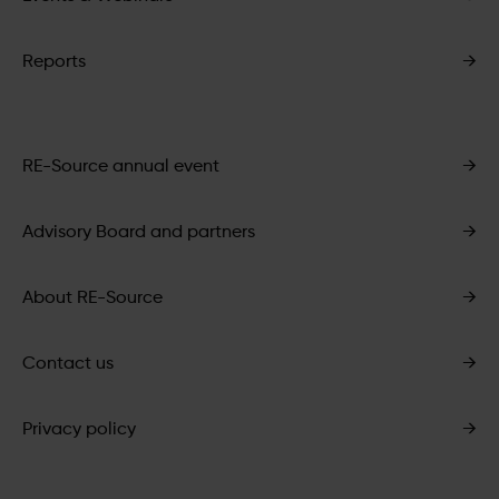
Reports
→
RE-Source annual event
→
Advisory Board and partners
→
About RE-Source
→
Contact us
→
Privacy policy
→