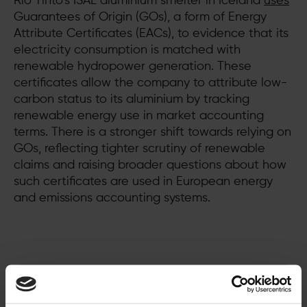
Rio Tinto’s ISAL aluminium smelter in Iceland
uses
Guarantees of Origin (GOs), a form of Energy
Attribute Certificates (EACs), to evidence that its
electricity consumption is matched with
renewable hydropower generation. These
certificates allow the company to attribute low-
carbon status to its aluminium by tracking
renewable energy use in market accounting
terms. There is a stronger shift towards relying on
GOs, reflecting tighter scrutiny of renewable
claims and raising broader questions about how
such certificates are used in European energy
and emissions accounting systems.
Ready to make the