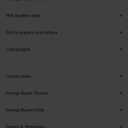
PPA market data
→
Policy papers and letters
→
Campaigns
→
Latest news
→
Energy Buyer Stories
→
Energy Buyers Hub
→
Events & Webinars
→