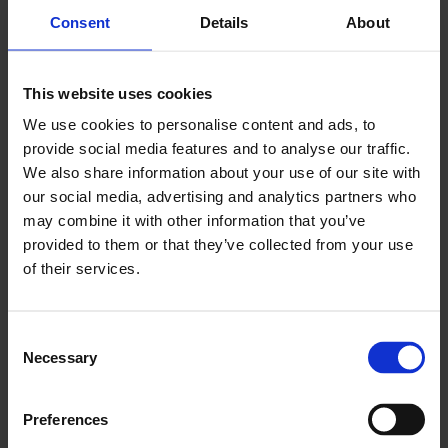
Consent
Details
About
switch to smarter,
greener energy
This website uses cookies
procurement?
We use cookies to personalise content and ads, to
provide social media features and to analyse our traffic.
Explore our energy buyers toolkit to get you
We also share information about your use of our site with
started.
our social media, advertising and analytics partners who
may combine it with other information that you’ve
provided to them or that they’ve collected from your use
Energy Buyers Toolkit
of their services.
Consent
Necessary
Selection
Preferences