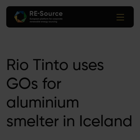
Rio Tinto uses
GOs for
aluminium
smelter in Iceland