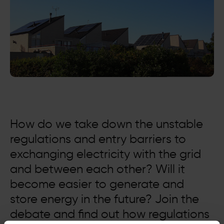
How do we take down the unstable
regulations and entry barriers to
exchanging electricity with the grid
and between each other? Will it
become easier to generate and
store energy in the future? Join the
debate and find out how regulations