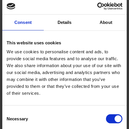
and business models are enabling
lower costs for energy consumers
and companies as well as
Consent
Details
About
contributing to grid stability.
This website uses cookies
We use cookies to personalise content and ads, to
provide social media features and to analyse our traffic.
We also share information about your use of our site with
our social media, advertising and analytics partners who
may combine it with other information that you’ve
provided to them or that they’ve collected from your use
of their services.
Play
Consent
Necessary
Selection