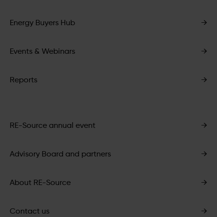
Energy Buyers Hub
→
Events & Webinars
→
Reports
→
RE-Source annual event
→
Advisory Board and partners
→
About RE-Source
→
Contact us
→