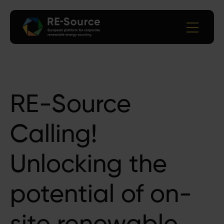
RE-Source
Calling!
Unlocking the
potential of on-