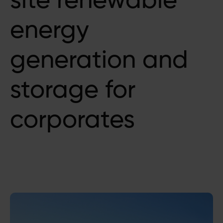
site renewable
energy
generation and
storage for
corporates