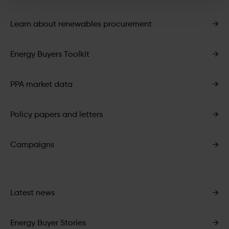
Learn about renewables procurement
→
Energy Buyers Toolkit
→
PPA market data
→
Policy papers and letters
→
Campaigns
→
Latest news
→
Energy Buyer Stories
→