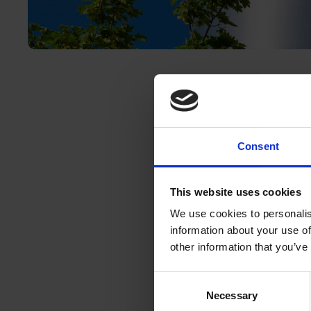
Consent
Companies are ta
operations and s
electricity suppl
This website uses cookies
fastest and most 
We use cookies to personalis
information about your use of
certain sectors ca
other information that you’ve
reasons – in thes
Join our newest 
Consent
Hydrogen Coaliti
Necessary
Selection