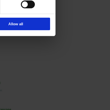
e
 to.
for
Allow all
s into