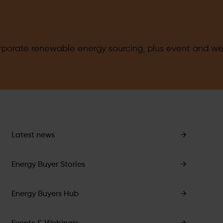
orate renewable energy sourcing, plus event and web
Latest news
→
Energy Buyer Stories
→
Energy Buyers Hub
→