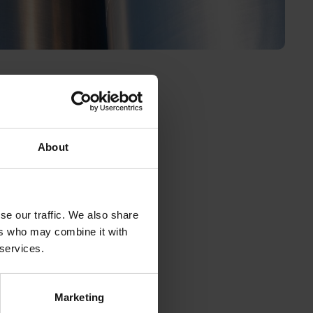
About
newable
l be the
ever,
se our traffic. We also share
ers who may combine it with
cal
 services.
r.
ewable
wable
Marketing