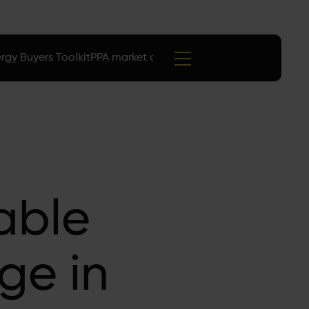
rgy Buyers Toolkit
PPA market data
Events
able
ge in