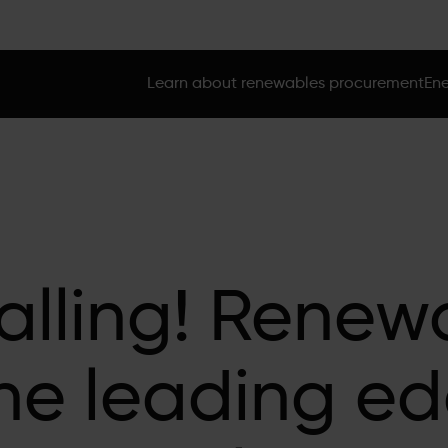
Learn about renewables procurement
Ene
alling! Renew
he leading ed