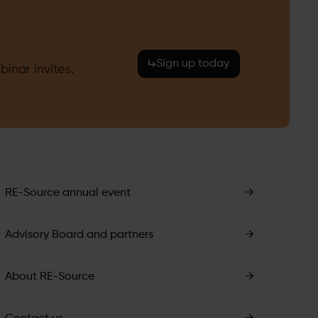
Sign up today
inar invites.
RE-Source annual event
→
Advisory Board and partners
→
About RE-Source
→