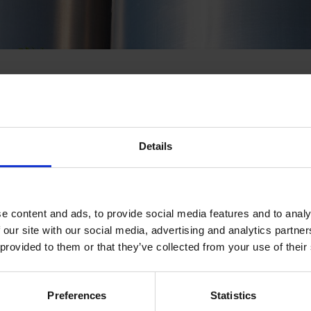
Details
king action today to decarbonise their
upply chains across Europe. For most, re
y and renewables-based electrification wil
efficient path to reducing emissions. How
e content and ads, to provide social media features and to analy
 our site with our social media, advertising and analytics partn
nnot be fully electrified for cost or techni
 provided to them or that they’ve collected from your use of their
e cases, renewable hydrogen is the answe
RE-Source Calling! webinar with the Ren
on and market leaders to learn why rene
Preferences
Statistics