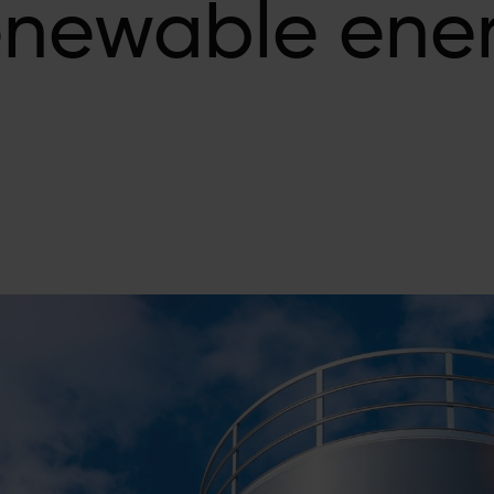
enewable ene