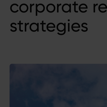
corporate r
strategies