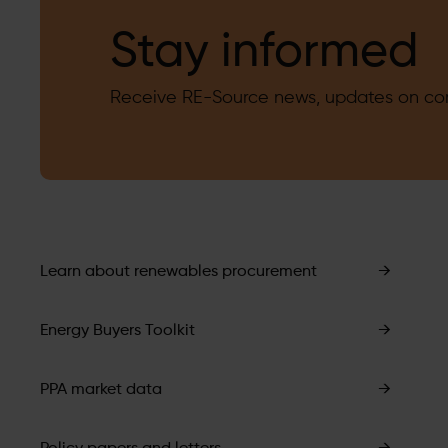
Stay informed
Receive RE-Source news, updates on corp
Learn about renewables procurement
→
Energy Buyers Toolkit
→
PPA market data
→