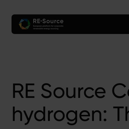
RE Source C
hydrogen: T