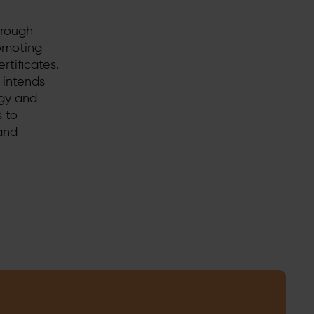
hrough
romoting
rtificates.
 intends
rgy and
s to
and