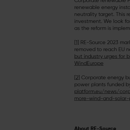
Corporate renewable PP
renewable energy insta
neutrality target. This
investment. We look fo
as the reform is imple
[1]
RE-Source 2023 marks
removed to reach EU n
but industry urges for 
WindEurope
[2]
Corporate energy buy
power plants funded by
platform.eu/news/corp
more-wind-and-solar-
About RE-Source