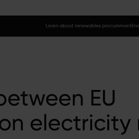
Learn about renewables procurement
Ene
between EU
on electricity