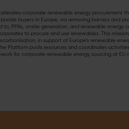
celerates corporate renewable energy procurement t
rporate buyers in Europe, via removing barriers and p
ted to, PPAs, onsite generation, and renewable energy ce
corporates to procure and use renewables. This mission
ecarbonisation, in support of Europe’s renewable ene
 The Platform pools resources and coordinates activitie
ework for corporate renewable energy sourcing at EU 