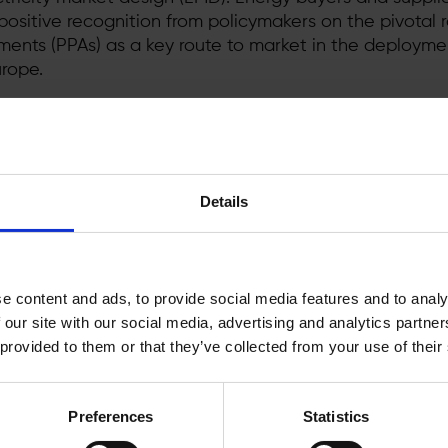
ositive recognition from policymakers on the pivotal r
nts (PPAs) as a key route to market in the deployme
rope.
-breaking surge in PPAs
[1]
, with approximately 8 GW o
ntracted by corporate energy buyers. This noteworth
es the growing demand for renewable energy sourcin
esign reform is critical to consolidate the corporate 
Details
s for new corporate buyers.
ported the call
to immediately end the emergency me
the crisis, particularly the market revenue caps. Ener
e content and ads, to provide social media features and to analy
efore pleased to see that the revenue caps have not 
 our site with our social media, advertising and analytics partn
gislation. Energy buyers need a stable regulatory envir
 provided to them or that they’ve collected from your use of their
 renewable power deals, which typically are contracte
electricity market design therefore rightly focuses on 
work which will enable corporates to put forward capi
Preferences
Statistics
ansition.