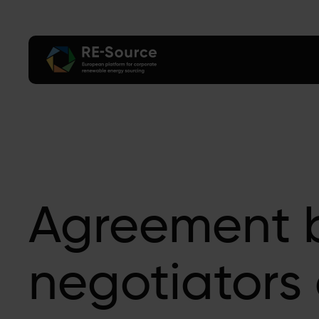
Agreement 
negotiators 