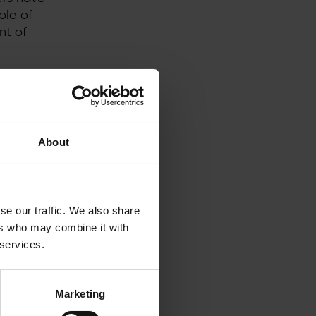
ole of
nt of
f new
y
g
PPA market
About
asures,
gy buyers
se our traffic. We also share
been
ers who may combine it with
onment in
 services.
d for 8 to
creating a
tal to
Marketing