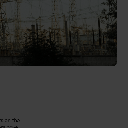
s on the
ers have