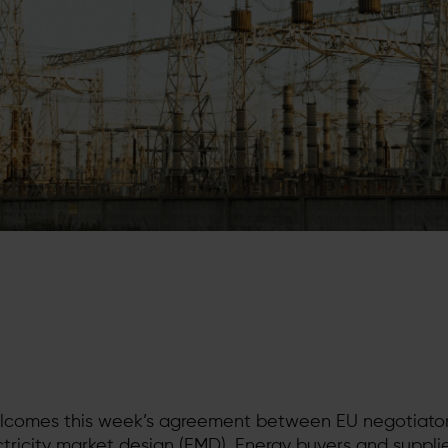
lcomes this week’s agreement between EU negotiator
ectricity market design (EMD). Energy buyers and suppli