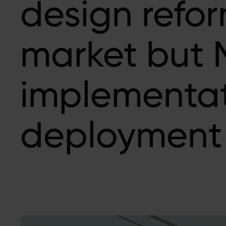
design refor
market but 
implementat
deployment 