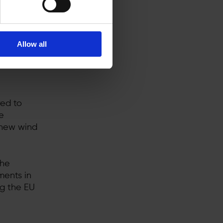
rgy
Allow all
for
ed to
e
 new wind
the
ments in
ng the EU