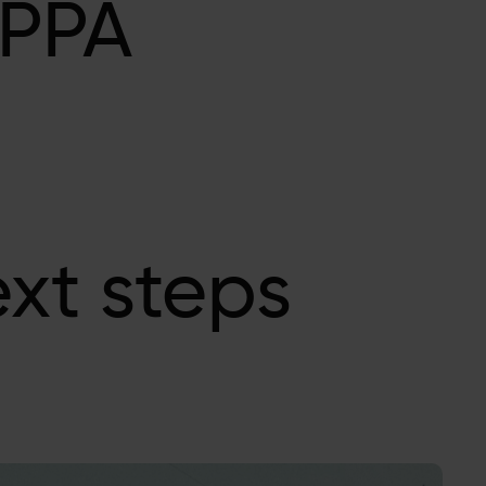
 PPA
xt steps