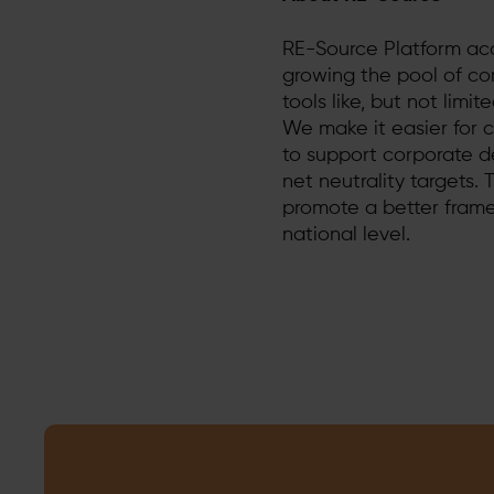
RE-Source Platform ac
growing the pool of co
tools like, but not limi
We make it easier for 
to support corporate d
net neutrality targets.
promote a better fram
national level.