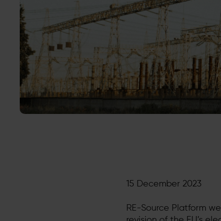
15 December 2023
RE-Source Platform we
revision of the EU’s el