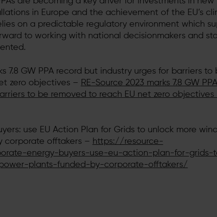
As are becoming a key driver for investments in new
llations in Europe and the achievement of the EU’s cl
 relies on a predictable regulatory environment which s
rward to working with national decisionmakers and st
mented.
 7.8 GW PPA record but industry urges for barriers to
et zero objectives –
RE-Source 2023 marks 7.8 GW PPA
barriers to be removed to reach EU net zero objectives
ers: use EU Action Plan for Grids to unlock more wind
 corporate offtakers –
https://resource-
orate-energy-buyers-use-eu-action-plan-for-grids-t
power-plants-funded-by-corporate-offtakers/