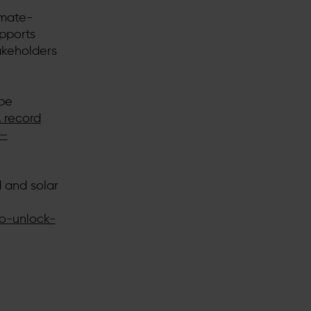
imate-
upports
akeholders
 be
 record
 –
 and solar
o-unlock-