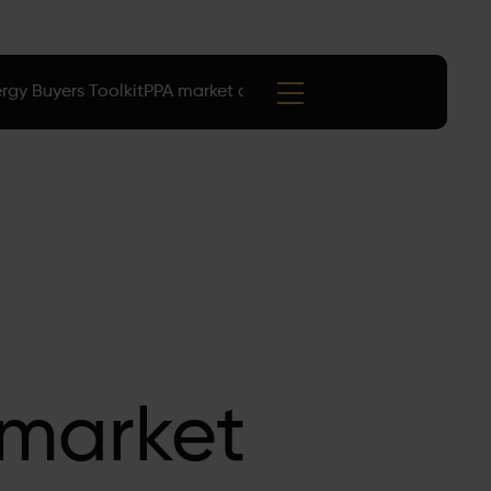
rgy Buyers Toolkit
PPA market data
Events
 market