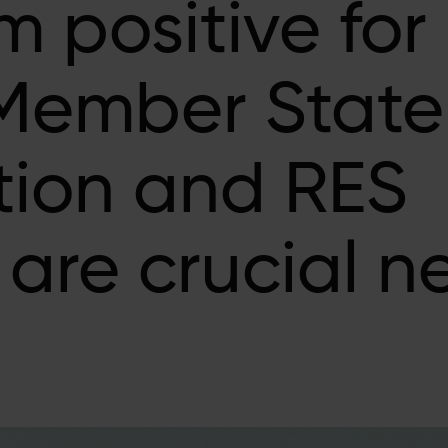
m positive for
Member State
ion and RES
are crucial ne