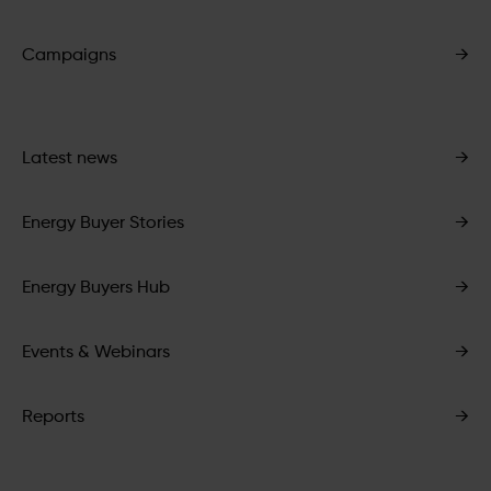
Campaigns
→
Latest news
→
Energy Buyer Stories
→
Energy Buyers Hub
→
Events & Webinars
→
Reports
→