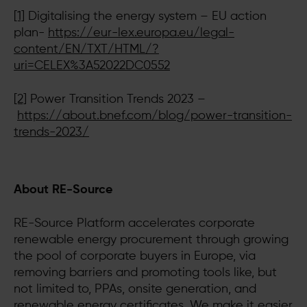
[1]
Digitalising the energy system – EU action
plan-
https://eur-lex.europa.eu/legal-
content/EN/TXT/HTML/?
uri=CELEX%3A52022DC0552
[2]
Power Transition Trends 2023 –
https://about.bnef.com/blog/power-transition-
trends-2023/
About RE-Source
RE-Source Platform accelerates corporate
renewable energy procurement through growing
the pool of corporate buyers in Europe, via
removing barriers and promoting tools like, but
not limited to, PPAs, onsite generation, and
renewable energy certificates. We make it easier