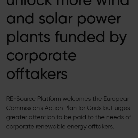
unlock more wind
and solar power
plants funded by
corporate
offtakers
RE-Source Platform welcomes the European
Commission’s Action Plan for Grids but urges
greater attention to be paid to the needs of
corporate renewable energy offtakers.