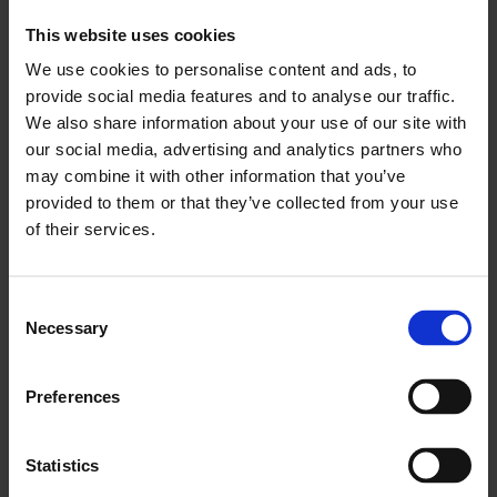
like PPAs; as well as accelerate industry
This website uses cookies
decarbonisation. Strengthened efforts to make
We use cookies to personalise content and ads, to
the grid fit-for-55 will unlock PPAs and customer
provide social media features and to analyse our traffic.
flexibility, key components of the EU’s Electricity
We also share information about your use of our site with
Market Design.
our social media, advertising and analytics partners who
may combine it with other information that you’ve
provided to them or that they’ve collected from your use
The grid connection requests are massive in
of their services.
Greece where we operate. This is leading to
significant curtailments of renewables which
Consent
could be decarbonising industry
Necessary
Selection
—
Nick Keramidas, Executive Director EU Affairs &
Preferences
Regulatory Advocacy at Mytilineos
Statistics