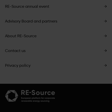
RE-Source annual event
→
Advisory Board and partners
→
About RE-Source
→
Contact us
→
Privacy policy
→