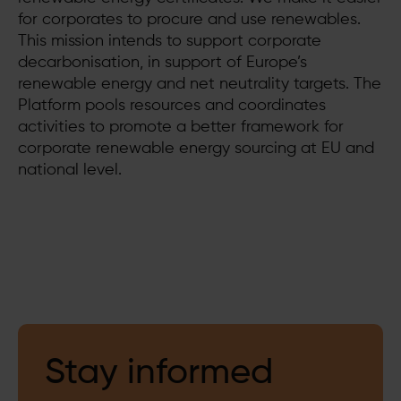
for corporates to procure and use renewables.
This mission intends to support corporate
decarbonisation, in support of Europe’s
renewable energy and net neutrality targets. The
Platform pools resources and coordinates
activities to promote a better framework for
corporate renewable energy sourcing at EU and
national level.
Stay informed