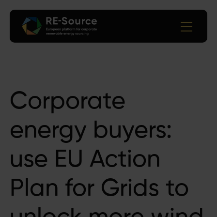
Corporate
energy buyers:
use EU Action
Plan for Grids to