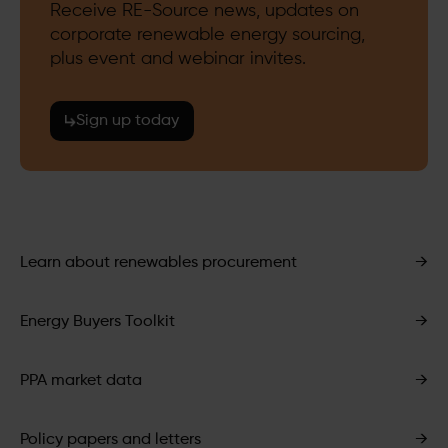
Receive RE-Source news, updates on
corporate renewable energy sourcing,
plus event and webinar invites.
Sign up today
Learn about renewables procurement
→
Energy Buyers Toolkit
→
PPA market data
→
Policy papers and letters
→