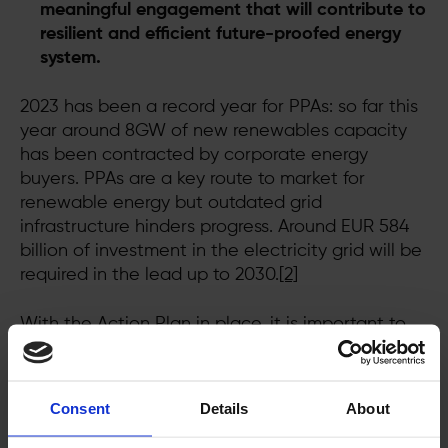
meaningful engagement that will contribute to
resilient and efficient future-proofed energy
system.
2023 has been a record year for PPAs: so far this
year around 8GW of new renewables capacity
has been contracted by corporate energy
buyers. PPAs are a key route to market for
renewable energy but outdated grid
infrastructure hinders progress. Around EUR 584
billion of investment in the electricity grid will be
required in the lead up to 2030.
[2]
With the Action Plan in place, it is important to
now shift to swift action to ensure prompt and
reliable grid connections. Implementation of the
new EU approach can unlock greater
Consent
Details
About
investments in new wind and solar farms,
financed by corporate energy buyers via tools