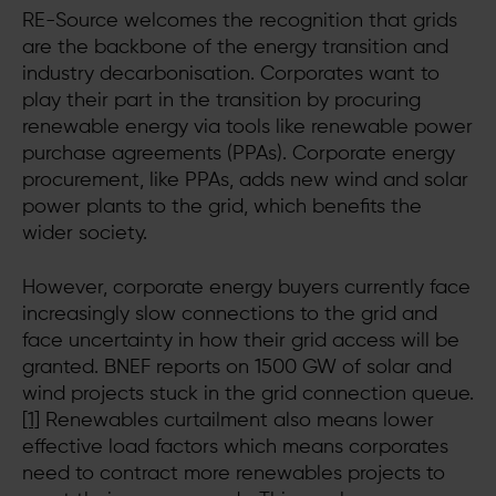
RE-Source welcomes the recognition that grids
are the backbone of the energy transition and
industry decarbonisation. Corporates want to
play their part in the transition by procuring
renewable energy via tools like renewable power
purchase agreements (PPAs). Corporate energy
procurement, like PPAs, adds new wind and solar
power plants to the grid, which benefits the
wider society.
However, corporate energy buyers currently face
increasingly slow connections to the grid and
face uncertainty in how their grid access will be
granted. BNEF reports on 1500 GW of solar and
wind projects stuck in the grid connection queue.
[1]
Renewables curtailment also means lower
effective load factors which means corporates
need to contract more renewables projects to