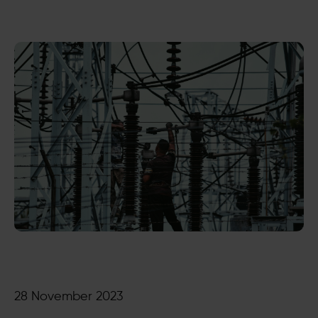
28 November 2023