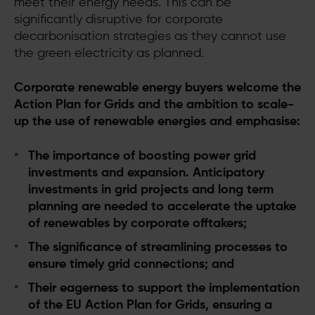
meet their energy needs. This can be
significantly disruptive for corporate
decarbonisation strategies as they cannot use
the green electricity as planned.
Corporate renewable energy buyers welcome the
Action Plan for Grids and the ambition to scale-
up the use of renewable energies and emphasise:
The importance of boosting power grid
investments and expansion. Anticipatory
investments in grid projects and long term
planning are needed to accelerate the uptake
of renewables by corporate offtakers;
The significance of streamlining processes to
ensure timely grid connections; and
Their eagerness to support the implementation
of the EU Action Plan for Grids, ensuring a