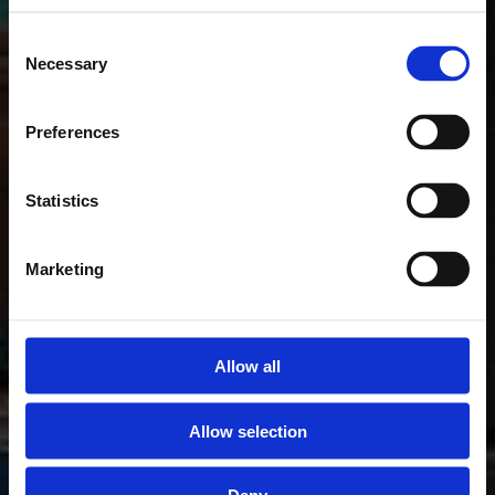
Consent
Necessary
Selection
Preferences
Statistics
Marketing
Allow all
Allow selection