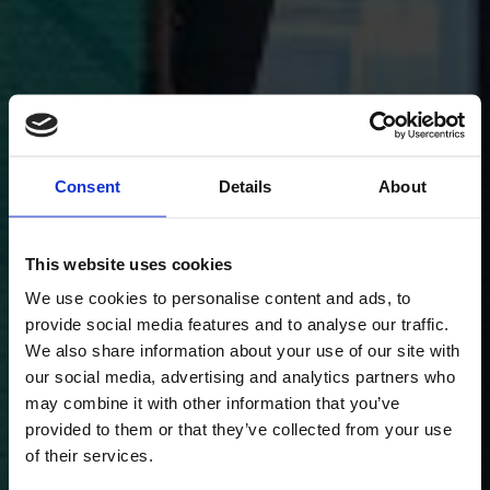
Consent
Details
About
This website uses cookies
We use cookies to personalise content and ads, to
provide social media features and to analyse our traffic.
We also share information about your use of our site with
our social media, advertising and analytics partners who
may combine it with other information that you’ve
provided to them or that they’ve collected from your use
of their services.